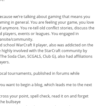
ecause we’re talking about gaming that means you
ing in general. You are feeling your game, you love
d anymore. You re-tell old conflict stories, discuss the
players, events or leagues. You engaged in
 fansite/community.
ld school WarCraft II player, also was addicted on the
 highly involved with the StarCraft community by
The Soda Clan, SCGALS, Club G), also had affiliations
ayers.
cal tournaments, published in forums while
 you want to begin a blog, which leads me to the next
cross your point, spell check, read it on and forget
the bullseye