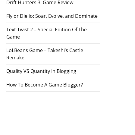
Drift Hunters 3: Game Review
Fly or Die io: Soar, Evolve, and Dominate
Text Twist 2 – Special Edition Of The
Game
LoLBeans Game – Takeshi’s Castle
Remake
Quality VS Quantity In Blogging
How To Become A Game Blogger?