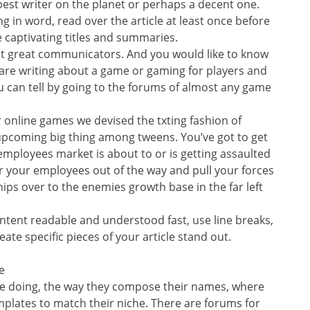
est writer on the planet or perhaps a decent one.
g in word, read over the article at least once before
e captivating titles and summaries.
ut great communicators. And you would like to know
 are writing about a game or gaming for players and
u can tell by going to the forums of almost any game
 online games we devised the txting fashion of
pcoming big thing among tweens. You’ve got to get
 employees market is about to or is getting assaulted
r your employees out of the way and pull your forces
hips over to the enemies growth base in the far left
ntent readable and understood fast, use line breaks,
eate specific pieces of your article stand out.
e
re doing, the way they compose their names, where
plates to match their niche. There are forums for