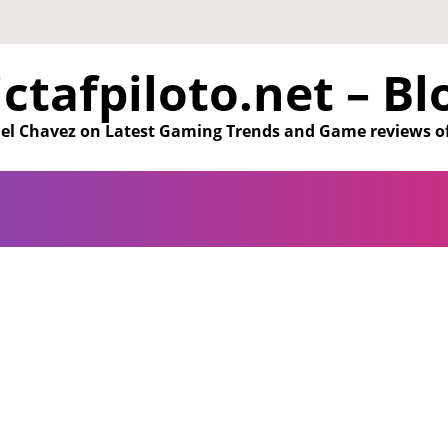
ictafpiloto.net – Bl
aniel Chavez on Latest Gaming Trends and Game reviews o