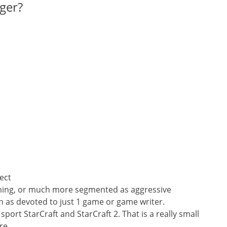
ger?
ject
aming, or much more segmented as aggressive
h as devoted to just 1 game or game writer.
sport StarCraft and StarCraft 2. That is a really small
re.