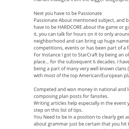
Next you have to be Passionate
Passionate About mentioned subject, and b
have to be HARDCORE about the game or gam
it, you can talk for hours on it to only aroun
neighborhood and can bring up huge named 
competitions, events or has been part of a
For Instance I got to StarCraft by being an o
place… for the subsequent 6 decades. I have
being a part of many very well known clans (
with most of the top American/European pl
Competed and won money in national and lo
composing plan posts for fansites.
Writing articles help especially in the event
step on this list of tips.
You Need to be in a position to clearly get a
about grammar just be certain that you hit 