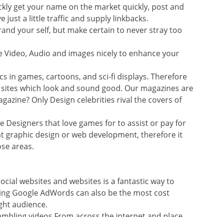
ckly get your name on the market quickly, post and
just a little traffic and supply linkbacks.
and your self, but make certain to never stray too
ze Video, Audio and images nicely to enhance your
cs in games, cartoons, and sci-fi displays. Therefore
it sites which look and sound good. Our magazines are
agazine? Only Design celebrities rival the covers of
ure Designers that love games for to assist or pay for
at graphic design or web development, therefore it
se areas.
cial websites and websites is a fantastic way to
lizing Google AdWords can also be the most cost
ight audience.
mbling videos From across the internet and place