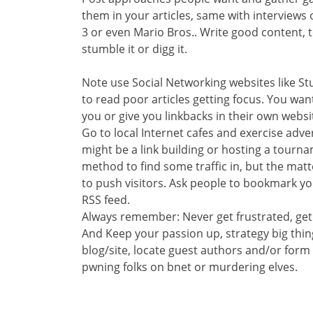
them in your articles, same with interviews 
3 or even Mario Bros.. Write good content, t
stumble it or digg it.
Note use Social Networking websites like S
to read poor articles getting focus. You wan
you or give you linkbacks in their own websi
Go to local Internet cafes and exercise adv
might be a link building or hosting a tourna
method to find some traffic in, but the matt
to push visitors. Ask people to bookmark you
RSS feed.
Always remember: Never get frustrated, get
And Keep your passion up, strategy big thin
blog/site, locate guest authors and/or for
pwning folks on bnet or murdering elves.