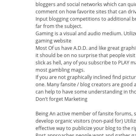
bloggers and social networks which can qui
comment on how favorite sites that can drive 
Input blogging competitions to additional br
far from the subject.
Gaming is a visual and audio medium. Utili
gaming website
Most Of us have A.D.D. and like great graphi
it should be on no surprise that people vis
slick as hell, any of you subscribe to PLAY m
most gambling mags.
If you are not graphically inclined find pict
one. Many fansite / blog creators are good 
can help to have some understanding in tho
Don’t forget Marketing
Being An active member of fansite forums, so
develop organic visitors (non-paid for) Uti
effective way to publicize your blog to the r
Post approaches people want and gather ga