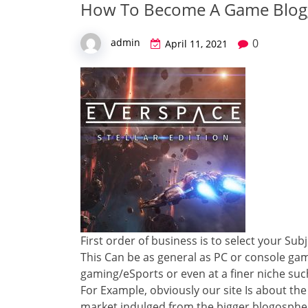
How To Become A Game Blog
0
admin
April 11, 2021
First order of business is to select your Sub
This Can be as general as PC or console g
gaming/eSports or even at a finer niche suc
For Example, obviously our site Is about the 
market indulged from the bigger blogosphe