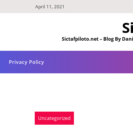
Skip
April 11, 2021
to
content
S
Sictafpiloto.net – Blog By D
Privacy Policy
Uncategorized