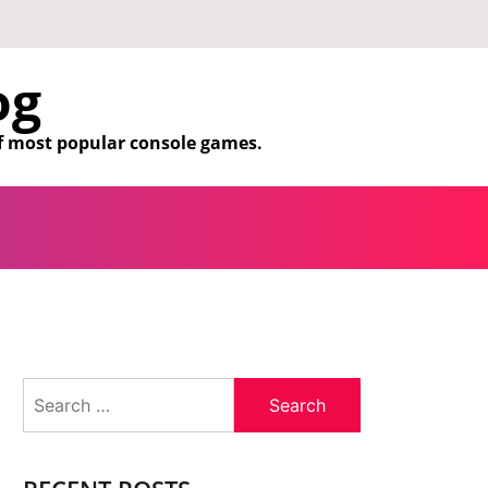
og
f most popular console games.
Search
for: