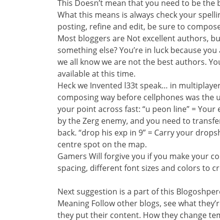
This Doesn’t mean that you need to be the b
What this means is always check your spellin
posting, refine and edit, be sure to compos
Most bloggers are Not excellent authors, b
something else? You’re in luck because you
we all know we are not the best authors. Yo
available at this time.
Heck we Invented l33t speak… in multiplayer
composing way before cellphones was the u
your point across fast: “u peon line” = Your
by the Zerg enemy, and you need to transfe
back. “drop his exp in 9” = Carry your drops
centre spot on the map.
Gamers Will forgive you if you make your co
spacing, different font sizes and colors to cr
Next suggestion is a part of this Blogoshper
Meaning Follow other blogs, see what they’
they put their content. How they change tem