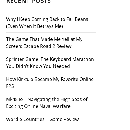
RECENT POSTS
Why I Keep Coming Back to Fall Beans
(Even When It Betrays Me)
The Game That Made Me Yell at My
Screen: Escape Road 2 Review
Sprinter Game: The Keyboard Marathon
You Didn’t Know You Needed
How Kirka.io Became My Favorite Online
FPS
Mk48 io – Navigating the High Seas of
Exciting Online Naval Warfare
Wordle Countries – Game Review