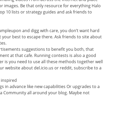
or images. Be that only resource for everything Halo
op 10 lists or strategy guides and ask friends to
tumpleupon and digg with care, you don’t want hard
t your best to escape there. Ask friends to site about
tes.
ertisements suggestions to benefit you both, that
ment at that cafe. Running contests is also a good
er is you need to use all these methods together well
r website about del.icio.us or reddit, subscribe to a
 inspired
gs in advance like new capabilities Or upgrades to a
m a Community all around your blog. Maybe not